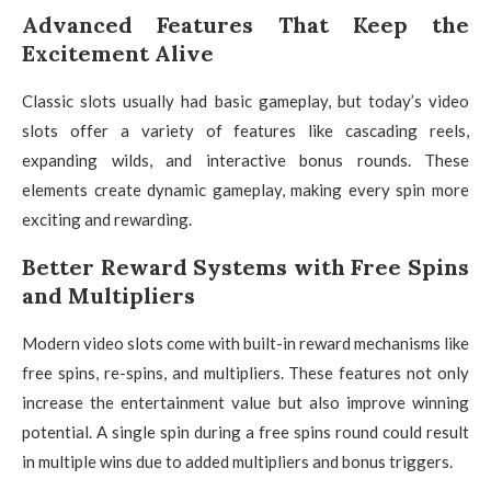
Advanced Features That Keep the
Excitement Alive
Classic slots usually had basic gameplay, but today’s video
slots offer a variety of features like cascading reels,
expanding wilds, and interactive bonus rounds. These
elements create dynamic gameplay, making every spin more
exciting and rewarding.
Better Reward Systems with Free Spins
and Multipliers
Modern video slots come with built-in reward mechanisms like
free spins, re-spins, and multipliers. These features not only
increase the entertainment value but also improve winning
potential. A single spin during a free spins round could result
in multiple wins due to added multipliers and bonus triggers.