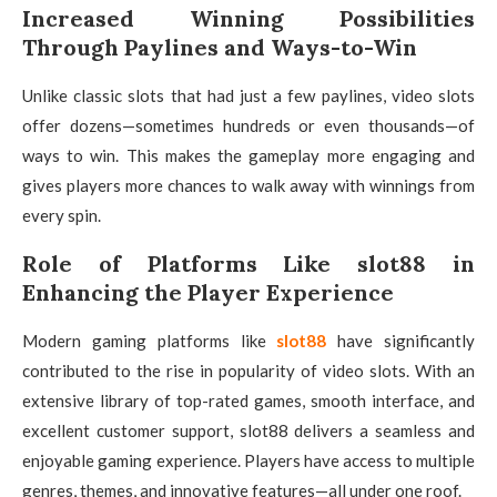
Increased Winning Possibilities
Through Paylines and Ways-to-Win
Unlike classic slots that had just a few paylines, video slots
offer dozens—sometimes hundreds or even thousands—of
ways to win. This makes the gameplay more engaging and
gives players more chances to walk away with winnings from
every spin.
Role of Platforms Like slot88 in
Enhancing the Player Experience
Modern gaming platforms like
slot88
have significantly
contributed to the rise in popularity of video slots. With an
extensive library of top-rated games, smooth interface, and
excellent customer support, slot88 delivers a seamless and
enjoyable gaming experience. Players have access to multiple
genres, themes, and innovative features—all under one roof.