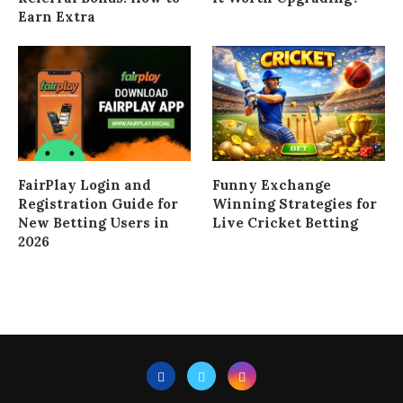
Earn Extra
FairPlay Login and
Funny Exchange
Registration Guide for
Winning Strategies for
New Betting Users in
Live Cricket Betting
2026