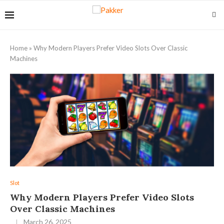
Home
»
Why Modern Players Prefer Video Slots Over Classic
Machines
Slot
Why Modern Players Prefer Video Slots
Over Classic Machines
March 26, 2025