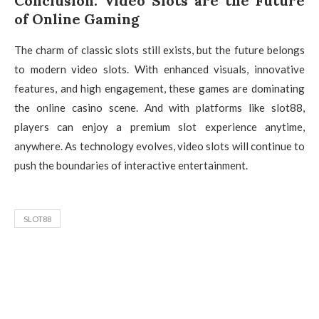
Conclusion: Video Slots are the Future
of Online Gaming
The charm of classic slots still exists, but the future belongs
to modern video slots. With enhanced visuals, innovative
features, and high engagement, these games are dominating
the online casino scene. And with platforms like slot88,
players can enjoy a premium slot experience anytime,
anywhere. As technology evolves, video slots will continue to
push the boundaries of interactive entertainment.
SLOT88