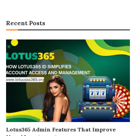
Recent Posts
Lotus365 Admin Features That Improve