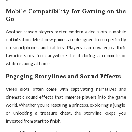
Mobile Compatibility for Gaming on the
Go
Another reason players prefer modern video slots is mobile
optimization. Most new games are designed to run perfectly
on smartphones and tablets. Players can now enjoy their
favorite slots from anywhere—be it during a commute or
while relaxing at home.
Engaging Storylines and Sound Effects
Video slots often come with captivating narratives and
cinematic sound effects that immerse players into the game
world. Whether you’re rescuing a princess, exploring a jungle,
or unlocking a treasure chest, the storyline keeps you
invested from start to finish.