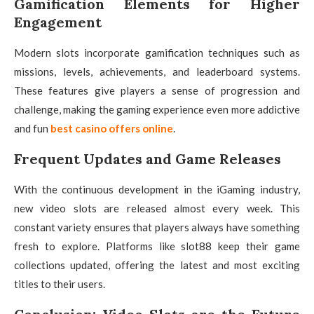
Gamification Elements for Higher
Engagement
Modern slots incorporate gamification techniques such as
missions, levels, achievements, and leaderboard systems.
These features give players a sense of progression and
challenge, making the gaming experience even more addictive
and fun
best casino offers online
.
Frequent Updates and Game Releases
With the continuous development in the iGaming industry,
new video slots are released almost every week. This
constant variety ensures that players always have something
fresh to explore. Platforms like slot88 keep their game
collections updated, offering the latest and most exciting
titles to their users.