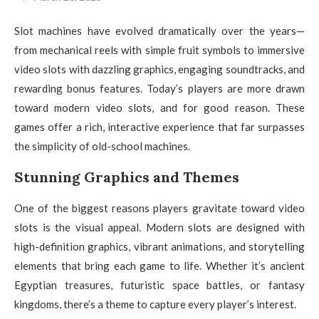
Slot machines have evolved dramatically over the years—
from mechanical reels with simple fruit symbols to immersive
video slots with dazzling graphics, engaging soundtracks, and
rewarding bonus features. Today’s players are more drawn
toward modern video slots, and for good reason. These
games offer a rich, interactive experience that far surpasses
the simplicity of old-school machines.
Stunning Graphics and Themes
One of the biggest reasons players gravitate toward video
slots is the visual appeal. Modern slots are designed with
high-definition graphics, vibrant animations, and storytelling
elements that bring each game to life. Whether it’s ancient
Egyptian treasures, futuristic space battles, or fantasy
kingdoms, there’s a theme to capture every player’s interest.