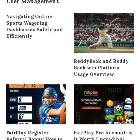
User Management
Navigating Online
Sports Wagering
Dashboards Safely and
Efficiently
ReddyBook and Reddy
Book win Platform
Usage Overview
FairPlay Register
FairPlay Pro Account: Is
Referral Bonus: How to
It Worth Upgrading?