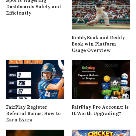
Sports Wagering
Dashboards Safely and
Efficiently
ReddyBook and Reddy
Book win Platform
Usage Overview
FairPlay Register
FairPlay Pro Account: Is
Referral Bonus: How to
It Worth Upgrading?
Earn Extra