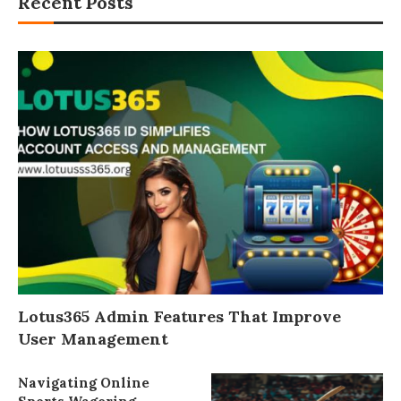
Recent Posts
Lotus365 Admin Features That Improve
User Management
Navigating Online