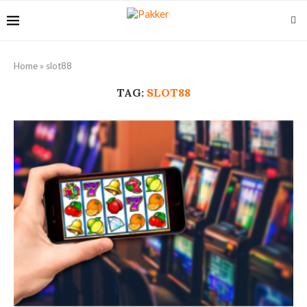
Home
»
slot88
TAG:
SLOT88