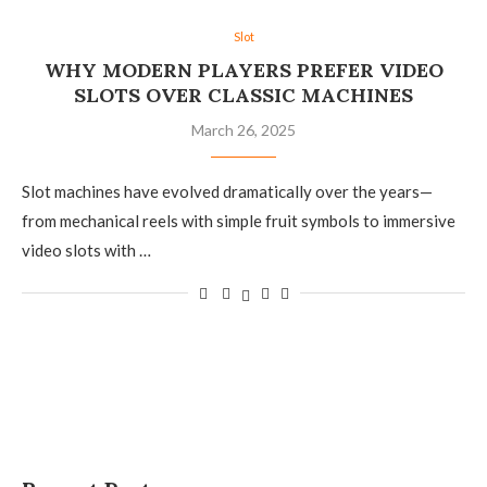
Slot
WHY MODERN PLAYERS PREFER VIDEO
SLOTS OVER CLASSIC MACHINES
March 26, 2025
Slot machines have evolved dramatically over the years—
from mechanical reels with simple fruit symbols to immersive
video slots with …