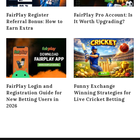
FairPlay Register
FairPlay Pro Account: Is
Referral Bonus: How to
It Worth Upgrading?
Earn Extra
FairPlay Login and
Funny Exchange
Registration Guide for
Winning Strategies for
New Betting Users in
Live Cricket Betting
2026