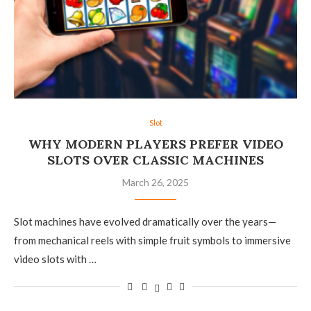
Slot
WHY MODERN PLAYERS PREFER VIDEO
SLOTS OVER CLASSIC MACHINES
March 26, 2025
Slot machines have evolved dramatically over the years—
from mechanical reels with simple fruit symbols to immersive
video slots with …