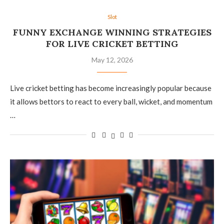
Slot
FUNNY EXCHANGE WINNING STRATEGIES
FOR LIVE CRICKET BETTING
May 12, 2026
Live cricket betting has become increasingly popular because
it allows bettors to react to every ball, wicket, and momentum
…