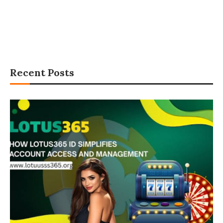
Recent Posts