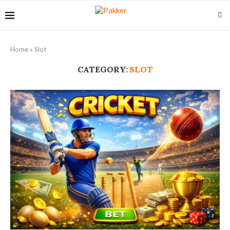
Home
»
Slot
CATEGORY:
SLOT