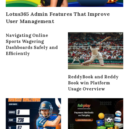
Lotus365 Admin Features That Improve
User Management
Navigating Online
Sports Wagering
Dashboards Safely and
Efficiently
ReddyBook and Reddy
Book win Platform
Usage Overview