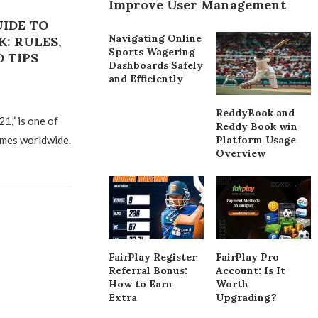
Improve User Management
IDE TO
Navigating Online
: RULES,
Sports Wagering
D TIPS
Dashboards Safely
and Efficiently
ReddyBook and
21,” is one of
Reddy Book win
ames worldwide.
Platform Usage
Overview
FairPlay Register
FairPlay Pro
Referral Bonus:
Account: Is It
How to Earn
Worth
Extra
Upgrading?