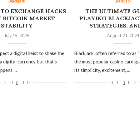
Blackjack
Blackjack
TO EXCHANGE HACKS
THE ULTIMATE GU
T BITCOIN MARKET
PLAYING BLACKJACK
STABILITY
STRATEGIES, AN
July 15, 2025
August 21, 2024
ect a digital heist to shake the
Blackjack, often referred to as “
 digital currency, but that’s
the most popular casino card g
appens …
Its simplicity, excitement, …