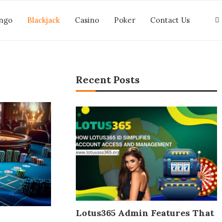
ngo
Blackjack
Casino
Poker
Contact Us
Recent Posts
Lotus365 Admin Features That