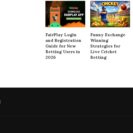
FairPlay Login
Funny Exchange
and Registration
Winning
Guide for New
Strategies for
Betting Users in
Live Cricket
2026
Betting
M