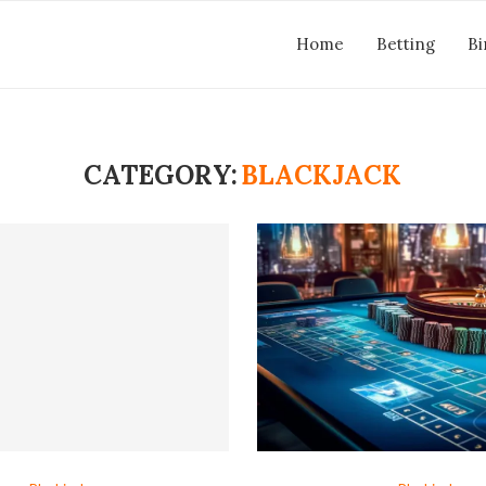
Home
Betting
Bi
CATEGORY:
BLACKJACK