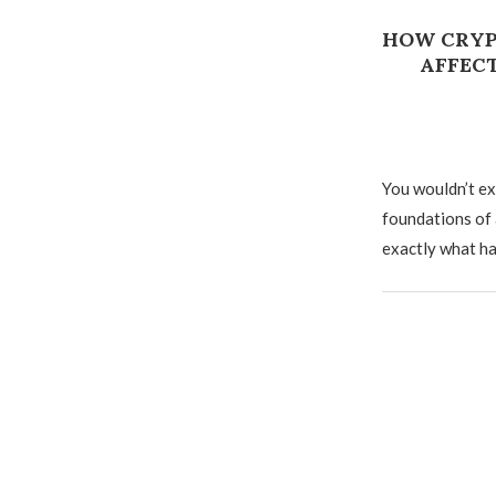
HOW CRYP
AFFEC
You wouldn’t exp
foundations of a
exactly what h