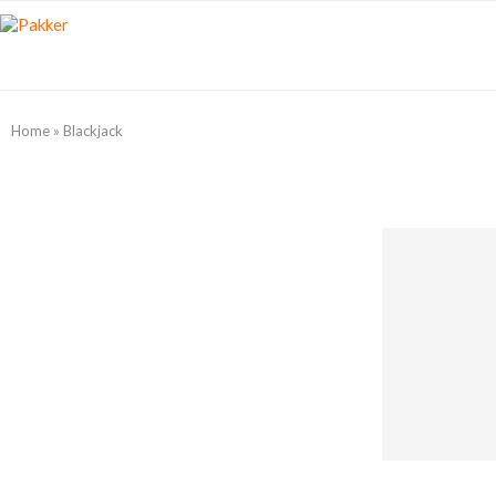
Home
»
Blackjack