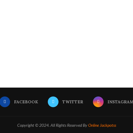
FACEBOOK
TWITTER
INSTAGRA
Copyright © 2024. All Rights Reserved By
Online Jackpotss