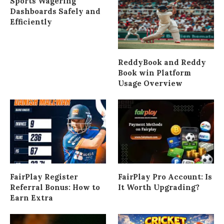
Sports Wagering
Dashboards Safely and
Efficiently
ReddyBook and Reddy
Book win Platform
Usage Overview
FairPlay Register
FairPlay Pro Account: Is
Referral Bonus: How to
It Worth Upgrading?
Earn Extra