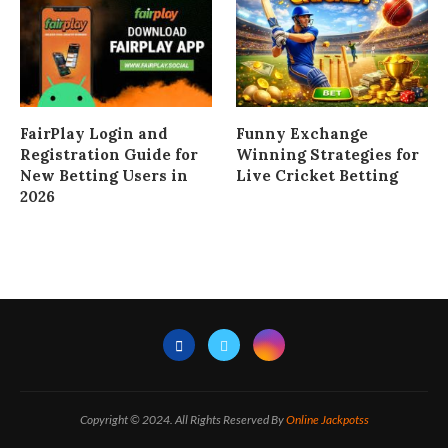
FairPlay Login and
Funny Exchange
Registration Guide for
Winning Strategies for
New Betting Users in
Live Cricket Betting
2026
Copyright © 2024. All Rights Reserved By
Online Jackpotss