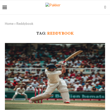
Home
»
Reddybook
TAG:
REDDYBOOK