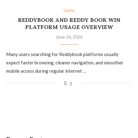
Casino
REDDYBOOK AND REDDY BOOK WIN
PLATFORM USAGE OVERVIEW
June 16, 2026
Many users searching for Reddybook platforms usually
expect faster browsing, cleaner navigation, and smoother
mobile access during regular internet …