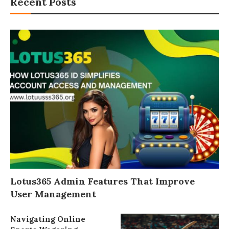
Recent Posts
Lotus365 Admin Features That Improve
User Management
Navigating Online