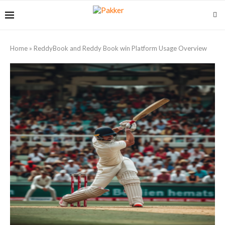
Home
»
ReddyBook and Reddy Book win Platform Usage Overview