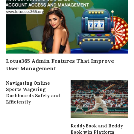
Lotus365 Admin Features That Improve
User Management
Navigating Online
Sports Wagering
Dashboards Safely and
Efficiently
ReddyBook and Reddy
Book win Platform