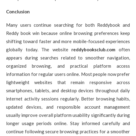
Conclusion
Many users continue searching for both Reddybook and
Reddy book win because online browsing preferences keep
shifting toward faster and more mobile-focused experiences
globally today. The website
reddybooksclub.com
often
appears during searches related to smoother navigation,
organized browsing, and practical platform access
information for regular users online. Most people now prefer
lightweight websites that remain responsive across
smartphones, tablets, and desktop devices throughout daily
internet activity sessions regularly. Better browsing habits,
updated devices, and responsible account management
usually improve overall platform usability significantly during
longer usage periods online. Stay informed carefully and
continue following secure browsing practices for a smoother