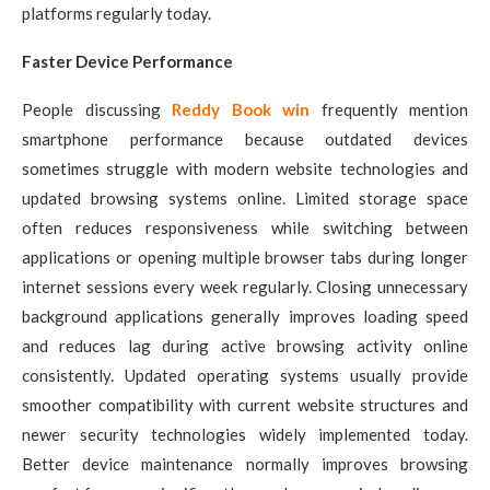
platforms regularly today.
Faster Device Performance
People discussing
Reddy Book win
frequently mention
smartphone performance because outdated devices
sometimes struggle with modern website technologies and
updated browsing systems online. Limited storage space
often reduces responsiveness while switching between
applications or opening multiple browser tabs during longer
internet sessions every week regularly. Closing unnecessary
background applications generally improves loading speed
and reduces lag during active browsing activity online
consistently. Updated operating systems usually provide
smoother compatibility with current website structures and
newer security technologies widely implemented today.
Better device maintenance normally improves browsing