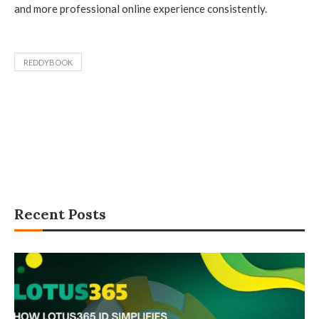
and more professional online experience consistently.
REDDYBOOK
Recent Posts