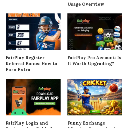
Usage Overview
FairPlay Register
FairPlay Pro Account: Is
Referral Bonus: How to
It Worth Upgrading?
Earn Extra
FairPlay Login and
Funny Exchange