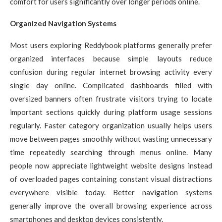
comfort for users significantly over longer periods online.
Organized Navigation Systems
Most users exploring Reddybook platforms generally prefer
organized interfaces because simple layouts reduce
confusion during regular internet browsing activity every
single day online. Complicated dashboards filled with
oversized banners often frustrate visitors trying to locate
important sections quickly during platform usage sessions
regularly. Faster category organization usually helps users
move between pages smoothly without wasting unnecessary
time repeatedly searching through menus online. Many
people now appreciate lightweight website designs instead
of overloaded pages containing constant visual distractions
everywhere visible today. Better navigation systems
generally improve the overall browsing experience across
smartphones and desktop devices consistently.