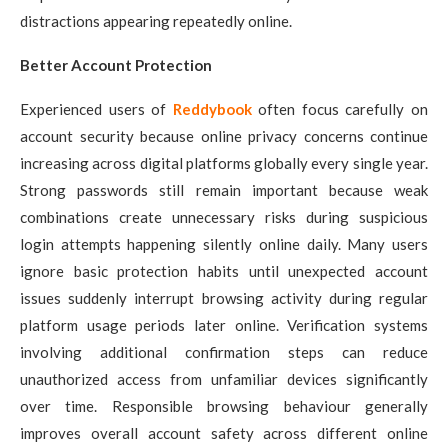
distractions appearing repeatedly online.
Better Account Protection
Experienced users of
Reddybook
often focus carefully on
account security because online privacy concerns continue
increasing across digital platforms globally every single year.
Strong passwords still remain important because weak
combinations create unnecessary risks during suspicious
login attempts happening silently online daily. Many users
ignore basic protection habits until unexpected account
issues suddenly interrupt browsing activity during regular
platform usage periods later online. Verification systems
involving additional confirmation steps can reduce
unauthorized access from unfamiliar devices significantly
over time. Responsible browsing behaviour generally
improves overall account safety across different online