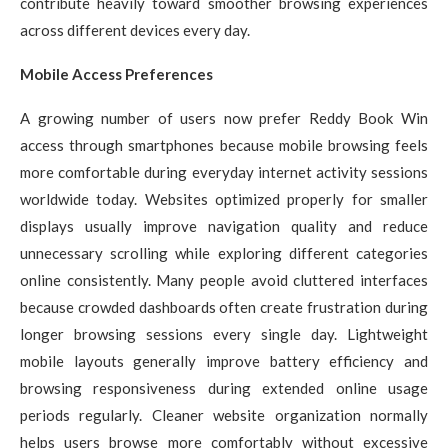
contribute heavily toward smoother browsing experiences
across different devices every day.
Mobile Access Preferences
A growing number of users now prefer Reddy Book Win
access through smartphones because mobile browsing feels
more comfortable during everyday internet activity sessions
worldwide today. Websites optimized properly for smaller
displays usually improve navigation quality and reduce
unnecessary scrolling while exploring different categories
online consistently. Many people avoid cluttered interfaces
because crowded dashboards often create frustration during
longer browsing sessions every single day. Lightweight
mobile layouts generally improve battery efficiency and
browsing responsiveness during extended online usage
periods regularly. Cleaner website organization normally
helps users browse more comfortably without excessive