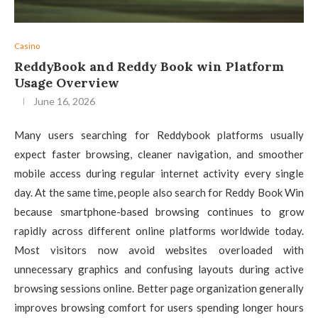
Casino
ReddyBook and Reddy Book win Platform
Usage Overview
June 16, 2026
Many users searching for Reddybook platforms usually
expect faster browsing, cleaner navigation, and smoother
mobile access during regular internet activity every single
day. At the same time, people also search for Reddy Book Win
because smartphone-based browsing continues to grow
rapidly across different online platforms worldwide today.
Most visitors now avoid websites overloaded with
unnecessary graphics and confusing layouts during active
browsing sessions online. Better page organization generally
improves browsing comfort for users spending longer hours