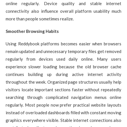
online regularly. Device quality and stable internet
connectivity also influence overall platform usability much
more than people sometimes realize.
Smoother Browsing Habits
Using Reddybook platforms becomes easier when browsers
remain updated and unnecessary temporary files get removed
regularly from devices used daily online. Many users
experience slower loading because the old browser cache
continues building up during active internet activity
throughout the week. Organized page structures usually help
visitors locate important sections faster without repeatedly
searching through complicated navigation menus online
regularly. Most people now prefer practical website layouts
instead of overloaded dashboards filled with constant moving
graphics everywhere visible. Stable internet connections also