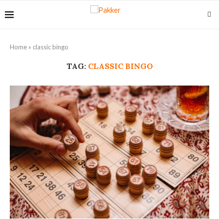
Home
»
classic bingo
TAG:
CLASSIC BINGO