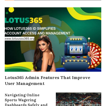
Lotus365 Admin Features That Improve
User Management
Navigating Online
Sports Wagering
Dashboards Safely and