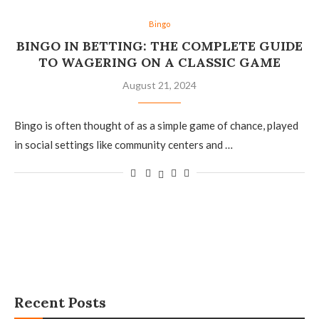
Bingo
BINGO IN BETTING: THE COMPLETE GUIDE
TO WAGERING ON A CLASSIC GAME
August 21, 2024
Bingo is often thought of as a simple game of chance, played
in social settings like community centers and …
Recent Posts