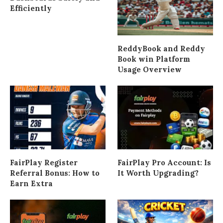
Efficiently
ReddyBook and Reddy
Book win Platform
Usage Overview
FairPlay Register
FairPlay Pro Account: Is
Referral Bonus: How to
It Worth Upgrading?
Earn Extra