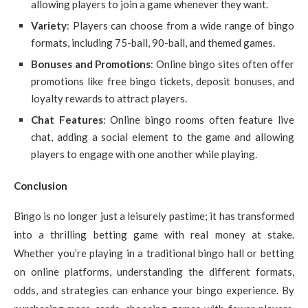
allowing players to join a game whenever they want.
Variety
: Players can choose from a wide range of bingo
formats, including 75-ball, 90-ball, and themed games.
Bonuses and Promotions
: Online bingo sites often offer
promotions like free bingo tickets, deposit bonuses, and
loyalty rewards to attract players.
Chat Features
: Online bingo rooms often feature live
chat, adding a social element to the game and allowing
players to engage with one another while playing.
Conclusion
Bingo is no longer just a leisurely pastime; it has transformed
into a thrilling betting game with real money at stake.
Whether you’re playing in a traditional bingo hall or betting
on online platforms, understanding the different formats,
odds, and strategies can enhance your bingo experience. By