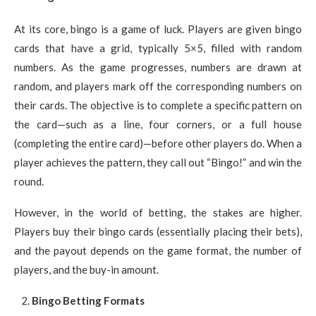
At its core, bingo is a game of luck. Players are given bingo
cards that have a grid, typically 5×5, filled with random
numbers. As the game progresses, numbers are drawn at
random, and players mark off the corresponding numbers on
their cards. The objective is to complete a specific pattern on
the card—such as a line, four corners, or a full house
(completing the entire card)—before other players do. When a
player achieves the pattern, they call out “Bingo!” and win the
round.
However, in the world of betting, the stakes are higher.
Players buy their bingo cards (essentially placing their bets),
and the payout depends on the game format, the number of
players, and the buy-in amount.
Bingo Betting Formats