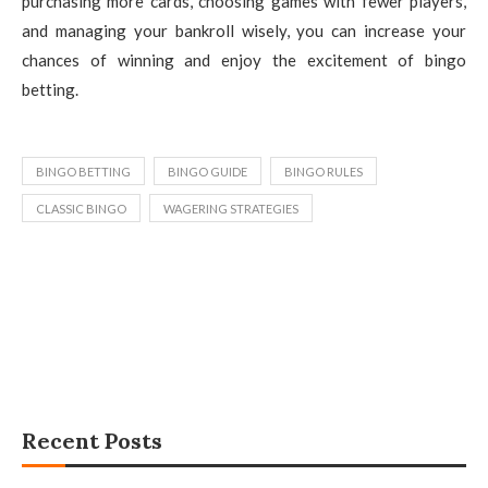
purchasing more cards, choosing games with fewer players,
and managing your bankroll wisely, you can increase your
chances of winning and enjoy the excitement of bingo
betting.
BINGO BETTING
BINGO GUIDE
BINGO RULES
CLASSIC BINGO
WAGERING STRATEGIES
Recent Posts