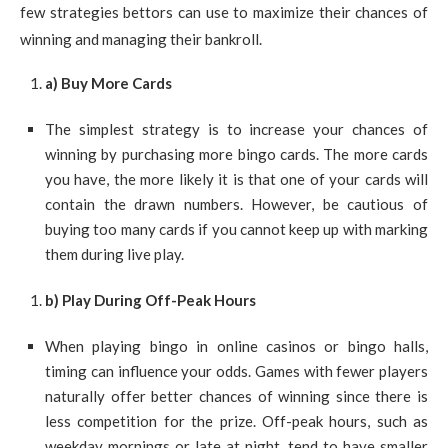
few strategies bettors can use to maximize their chances of
winning and managing their bankroll.
a) Buy More Cards
The simplest strategy is to increase your chances of
winning by purchasing more bingo cards. The more cards
you have, the more likely it is that one of your cards will
contain the drawn numbers. However, be cautious of
buying too many cards if you cannot keep up with marking
them during live play.
b) Play During Off-Peak Hours
When playing bingo in online casinos or bingo halls,
timing can influence your odds. Games with fewer players
naturally offer better chances of winning since there is
less competition for the prize. Off-peak hours, such as
weekday mornings or late at night, tend to have smaller