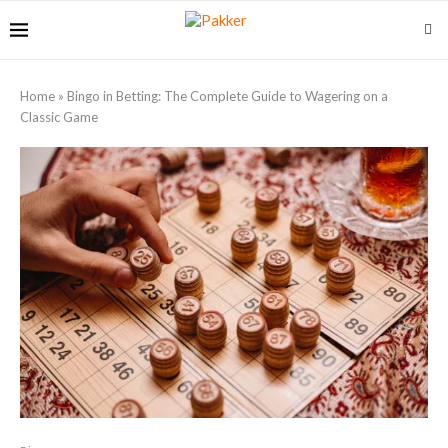
Home
»
Bingo in Betting: The Complete Guide to Wagering on a
Classic Game