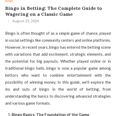
Bingo
Bingo in Betting: The Complete Guide to
Wagering on a Classic Game
August 21, 2024
Bingo is often thought of as a simple game of chance, played
in social settings like community centers and online platforms.
However, in recent years, bingo has entered the betting scene
with variations that add excitement, strategic elements, and
the potential for big payouts. Whether played online or in
traditional bingo halls, bingo is now a popular game among
bettors who want to combine entertainment with the
possibility of winning money. In this guide, we’ll explore the
ins and outs of bingo in the world of betting, from
understanding the basics to discovering advanced strategies
and various game formats.
Bingo Basics: The Foundation of the Game