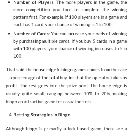
Number of Players
: The more players in the game, the
more competition you face to complete the winning
pattern first. For example, if 100 players are in a game and
each has 1 card, your chance of winning is 1 in 100.
Number of Cards
: You can increase your odds of winning
by purchasing multiple cards. If you buy 5 cards in a game
with 100 players, your chance of winning increases to 5 in
100.
That said, the house edge in bingo games comes from the rake
—a percentage of the total buy-ins that the operator takes as
profit. The rest goes into the prize pool. The house edge is
usually quite small, ranging between 10% to 20%, making
bingo an attractive game for casual bettors.
Betting Strategies in Bingo
Although bingo is primarily a luck-based game, there are a