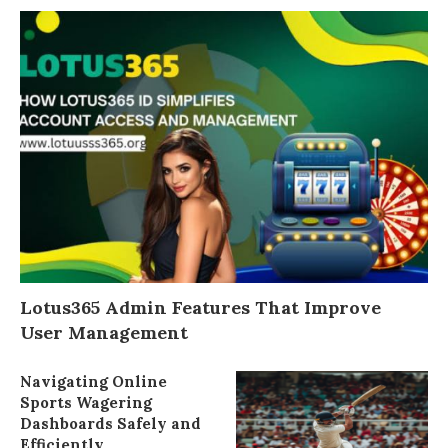
Lotus365 Admin Features That Improve
User Management
Navigating Online
Sports Wagering
Dashboards Safely and
Efficiently