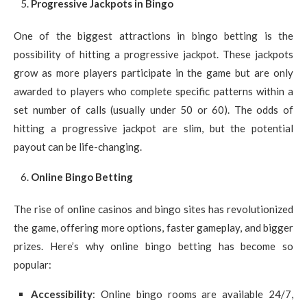
Progressive Jackpots in Bingo
One of the biggest attractions in bingo betting is the
possibility of hitting a progressive jackpot. These jackpots
grow as more players participate in the game but are only
awarded to players who complete specific patterns within a
set number of calls (usually under 50 or 60). The odds of
hitting a progressive jackpot are slim, but the potential
payout can be life-changing.
Online Bingo Betting
The rise of online casinos and bingo sites has revolutionized
the game, offering more options, faster gameplay, and bigger
prizes. Here’s why online bingo betting has become so
popular:
Accessibility
: Online bingo rooms are available 24/7,