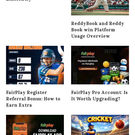
ReddyBook and Reddy
Book win Platform
Usage Overview
FairPlay Register
FairPlay Pro Account: Is
Referral Bonus: How to
It Worth Upgrading?
Earn Extra