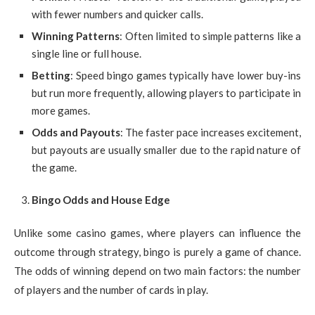
with fewer numbers and quicker calls.
Winning Patterns
: Often limited to simple patterns like a
single line or full house.
Betting
: Speed bingo games typically have lower buy-ins
but run more frequently, allowing players to participate in
more games.
Odds and Payouts
: The faster pace increases excitement,
but payouts are usually smaller due to the rapid nature of
the game.
Bingo Odds and House Edge
Unlike some casino games, where players can influence the
outcome through strategy, bingo is purely a game of chance.
The odds of winning depend on two main factors: the number
of players and the number of cards in play.