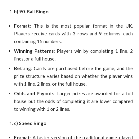
b) 90-Ball Bingo
Format
: This is the most popular format in the UK.
Players receive cards with 3 rows and 9 columns, each
containing 15 numbers.
Winning Patterns
: Players win by completing 1 line, 2
lines, or a full house.
Betting
: Cards are purchased before the game, and the
prize structure varies based on whether the player wins
with 1 line, 2 lines, or the full house.
Odds and Payouts
: Larger prizes are awarded for a full
house, but the odds of completing it are lower compared
to winning with 1 or 2 lines.
c) Speed Bingo
Format
: A faster version of the traditional game, played