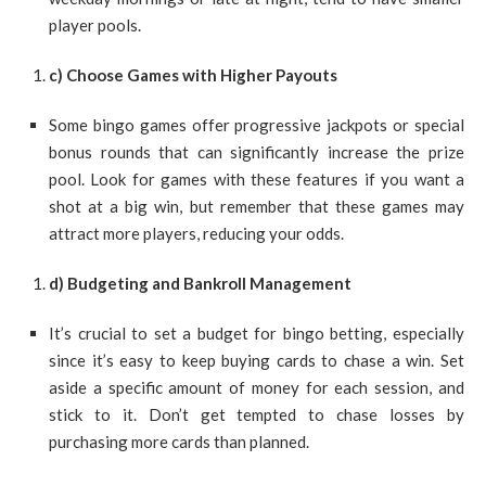
player pools.
c) Choose Games with Higher Payouts
Some bingo games offer progressive jackpots or special
bonus rounds that can significantly increase the prize
pool. Look for games with these features if you want a
shot at a big win, but remember that these games may
attract more players, reducing your odds.
d) Budgeting and Bankroll Management
It’s crucial to set a budget for bingo betting, especially
since it’s easy to keep buying cards to chase a win. Set
aside a specific amount of money for each session, and
stick to it. Don’t get tempted to chase losses by
purchasing more cards than planned.