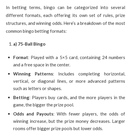
In betting terms, bingo can be categorized into several
different formats, each offering its own set of rules, prize
structures, and winning odds. Here’s a breakdown of the most
common bingo betting formats:
a) 75-Ball Bingo
Format
: Played with a 5×5 card, containing 24 numbers
and a free space in the center.
Winning Patterns
: Includes completing horizontal,
vertical, or diagonal lines, or more advanced patterns
such as letters or shapes.
Betting
: Players buy cards, and the more players in the
game, the bigger the prize pool.
Odds and Payouts
: With fewer players, the odds of
winning increase, but the prize money decreases. Larger
rooms offer bigger prize pools but lower odds.