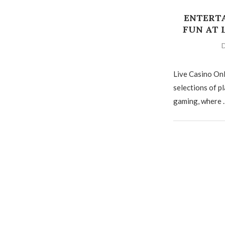
ENTERT
FUN AT 
Live Casino Onl
selections of p
gaming, where 