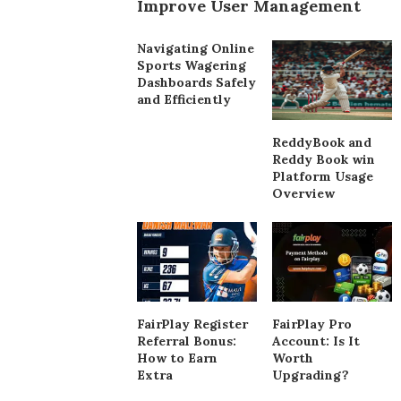
Improve User Management
Navigating Online
Sports Wagering
Dashboards Safely
and Efficiently
ReddyBook and
Reddy Book win
Platform Usage
Overview
FairPlay Register
FairPlay Pro
Referral Bonus:
Account: Is It
How to Earn
Worth
Extra
Upgrading?