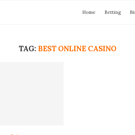
Home
Betting
Bi
TAG:
BEST ONLINE CASINO