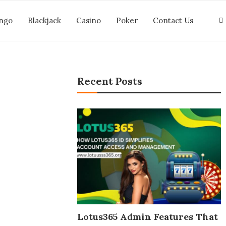
ngo
Blackjack
Casino
Poker
Contact Us
Recent Posts
Lotus365 Admin Features That