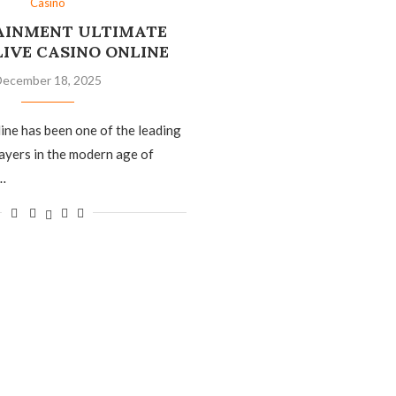
Casino
AINMENT ULTIMATE
LIVE CASINO ONLINE
December 18, 2025
ine has been one of the leading
layers in the modern age of
…