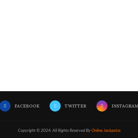
FACEBOOK
TWITTER
INSTAGRA
Copyright © 2024. All Rights Reserved By
Online Jackpotss