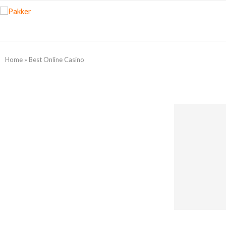
Home
»
Best Online Casino