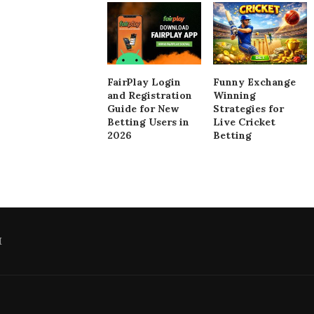
FairPlay Login
Funny Exchange
and Registration
Winning
Guide for New
Strategies for
Betting Users in
Live Cricket
2026
Betting
M