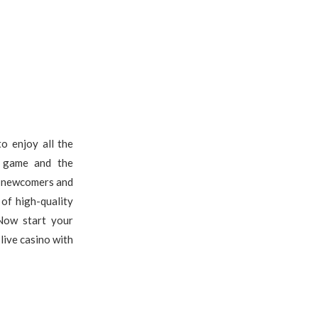
o enjoy all the
e game and the
th newcomers and
of high-quality
 Now start your
 live casino with