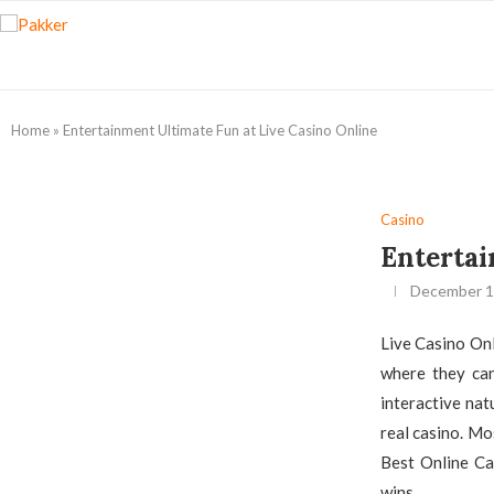
Home
»
Entertainment Ultimate Fun at Live Casino Online
Casino
Entertai
December 1
Live Casino Onl
where they can
interactive nat
real casino. Mo
Best Online Ca
wins.