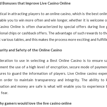
d Bonuses that Improve Live Casino Online
ical in attracting players to an online casino, which is the best onl
able you to win more often and win longer, whether it is welcome o
Casino Online is often characterized by special offers during live
tional chips or cashback offers. The advantage of such rewards to the
t various tables, and this makes the process more exciting and fulfilli
urity and Safety of the Online Casino
deration to use in selecting a Best Online Casino is to ensure sa
ment the use of a high level of encryption, secure mode of paymen
res to guard the information of players. Live Online casino exper
in order to maintain transparency and integrity. The ability to
ation and money are safe is what will enable you to experience th
fear.
y gamers would love the live casino online