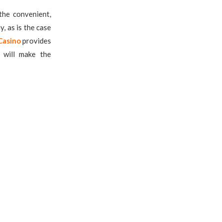
the convenient,
y, as is the case
Casino
provides
 will make the