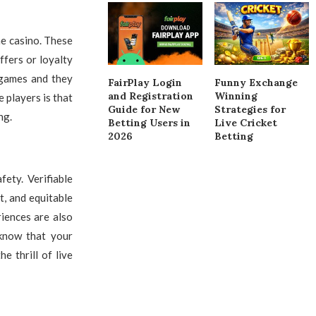
ine casino. These
ffers or loyalty
 games and they
FairPlay Login
Funny Exchange
and Registration
Winning
 players is that
Guide for New
Strategies for
ng.
Betting Users in
Live Cricket
2026
Betting
fety. Verifiable
t, and equitable
iences are also
 know that your
e thrill of live