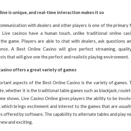
ine is unique, and real-time interaction makes it so
ommunication with dealers and other players is one of the primary 
. Live casinos have a human touch, unlike traditional online cas
the game. Players are able to chat with dealers, ask questions an
nce. A Best Online Casino will give perfect streaming, qualit
sts that will give one the perfect and realistic playing environment.
asino offers a great variety of games
ortant aspects of the Best Online Casino is the variety of games. 
e, whether it is the traditional table games such as blackjack, roule
e shows. Live Casino Online gives players the ability to be invol
 which brings excitement and interest to the games that are usuall
s offered by software. The capability to alternate tables and play
new and exciting.