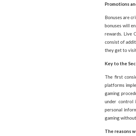
Promotions an
Bonuses are crit
bonuses will en
rewards. Live 
consist of addi
they get to visi
Key to the Sec
The first consi
platforms imple
gaming procedu
under control 
personal inform
gaming without 
The reasons wh