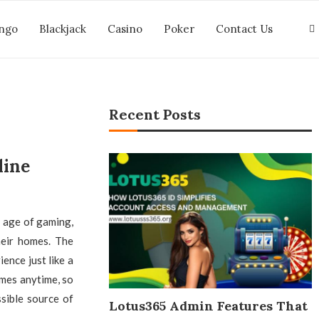
ngo
Blackjack
Casino
Poker
Contact Us
Recent Posts
line
n age of gaming,
heir homes. The
ence just like a
ames anytime, so
sible source of
Lotus365 Admin Features That