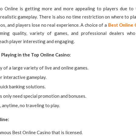
o Online is getting more and more appealing to players due to 
realistic gameplay. There is also no time restriction on where to pla
inos, and players lose no real experience. A choice of a
Best Online 
aming quality, variety of games, and professional dealers who
ach player interesting and engaging.
Playing in the Top Online Casino:
ty of a large variety of live and online games.
r interactive gameplay.
uick banking solutions.
s only need special promotion and bonuses.
anytime, no traveling to play.
line:
amous Best Online Casino that is licensed.