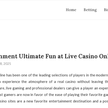
Home
Betting
Bi
nment Ultimate Fun at Live Casino On
8, 2025
ine has been one of the leading selections of players in the moder
 experience the atmosphere of a real casino without leaving t
ure, live gaming and professional dealers can give a player an experi
st gamers are now in favor of the ease of playing their favorite g
sino sites are a new favorite entertainment destination and a pos