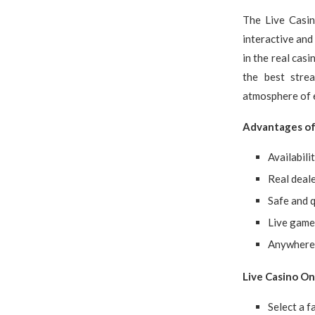
The Live Casin
interactive and 
in the real cas
the best stre
atmosphere of e
Advantages of 
Availabili
Real deale
Safe and q
Live game
Anywhere, 
Live Casino On
Select a f