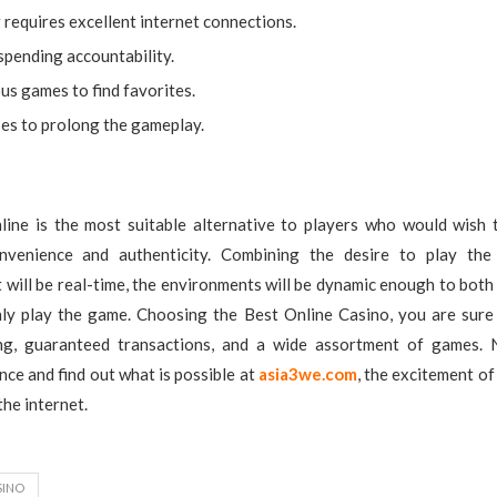
requires excellent internet connections.
spending accountability.
us games to find favorites.
es to prolong the gameplay.
line is the most suitable alternative to players who would wish t
onvenience and authenticity. Combining the desire to play th
t will be real-time, the environments will be dynamic enough to bo
ly play the game. Choosing the Best Online Casino, you are sure 
ng, guaranteed transactions, and a wide assortment of games.
ce and find out what is possible at
asia3we.com
, the excitement of
the internet.
SINO