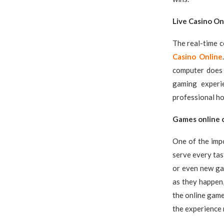
Live Casino Onl
The real-time c
Casino Online
computer does 
gaming experie
professional ho
Games online c
One of the imp
serve every tast
or even new gam
as they happen,
the online game
the experience 