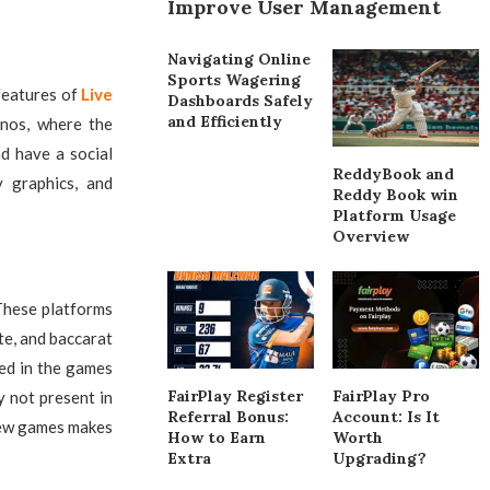
Improve User Management
Navigating Online
Sports Wagering
features of
Live
Dashboards Safely
and Efficiently
inos, where the
d have a social
ReddyBook and
y graphics, and
Reddy Book win
Platform Usage
Overview
These platforms
tte, and baccarat
ved in the games
FairPlay Register
FairPlay Pro
y not present in
Referral Bonus:
Account: Is It
 new games makes
How to Earn
Worth
Extra
Upgrading?