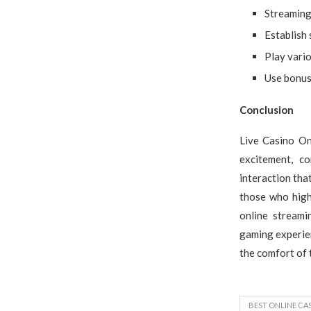
Streaming 
Establish 
Play vario
Use bonus
Conclusion
Live Casino On
excitement, c
interaction tha
those who high
online streami
gaming experien
the comfort of 
BEST ONLINE CA