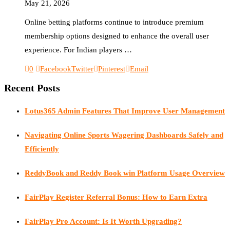
May 21, 2026
Online betting platforms continue to introduce premium
membership options designed to enhance the overall user
experience. For Indian players …
0
Facebook
Twitter
Pinterest
Email
Recent Posts
Lotus365 Admin Features That Improve User Management
Navigating Online Sports Wagering Dashboards Safely and
Efficiently
ReddyBook and Reddy Book win Platform Usage Overview
FairPlay Register Referral Bonus: How to Earn Extra
FairPlay Pro Account: Is It Worth Upgrading?