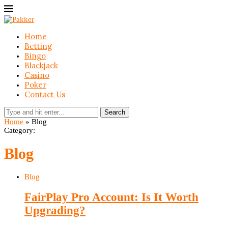
Home
Betting
Bingo
Blackjack
Casino
Poker
Contact Us
Search
Home
»
Blog
Category:
Blog
Blog
FairPlay Pro Account: Is It Worth
Upgrading?