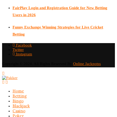
FairPlay Login and Registration Guide for New Betting
Users in 2026
Funny Exchange Winning Strategies for Live Cricket
Betting
Facebook
Twitter
Instagram
Copyright © 2024. All Rights Reserved By
Online Jackpotss
Home
Betting
Bingo
Blackjack
Casino
Poker