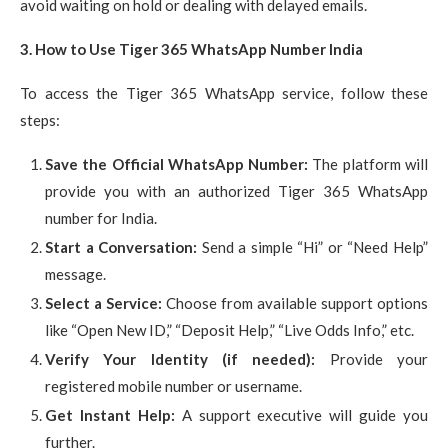
avoid waiting on hold or dealing with delayed emails.
3. How to Use Tiger 365 WhatsApp Number India
To access the Tiger 365 WhatsApp service, follow these
steps:
Save the Official WhatsApp Number:
The platform will
provide you with an authorized Tiger 365 WhatsApp
number for India.
Start a Conversation:
Send a simple “Hi” or “Need Help”
message.
Select a Service:
Choose from available support options
like “Open New ID,” “Deposit Help,” “Live Odds Info,” etc.
Verify Your Identity (if needed):
Provide your
registered mobile number or username.
Get Instant Help:
A support executive will guide you
further.