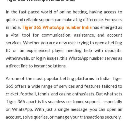
In the fast-paced world of online betting, having access to
quick and reliable support can make a big difference. For users
in India,
Tiger 365 WhatsApp number India
has emerged as
a vital tool for communication, assistance, and account
services. Whether you are a new user trying to open a betting
ID or an experienced player needing help with deposits,
withdrawals, or login issues, this WhatsApp number serves as
a direct line to instant solutions.
As one of the most popular betting platforms in India, Tiger
365 offers a wide range of services and features tailored to
cricket, football, tennis, and casino enthusiasts. But what sets
Tiger 365 apart is its seamless customer support—especially
on WhatsApp. With just a single message, you can open an
account, solve queries, or manage your transactions securely.