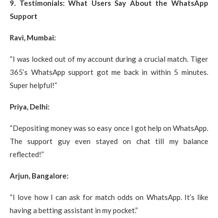
9. Testimonials: What Users Say About the WhatsApp
Support
Ravi, Mumbai:
“I was locked out of my account during a crucial match. Tiger
365’s WhatsApp support got me back in within 5 minutes.
Super helpful!”
Priya, Delhi:
“Depositing money was so easy once I got help on WhatsApp.
The support guy even stayed on chat till my balance
reflected!”
Arjun, Bangalore:
“I love how I can ask for match odds on WhatsApp. It’s like
having a betting assistant in my pocket.”