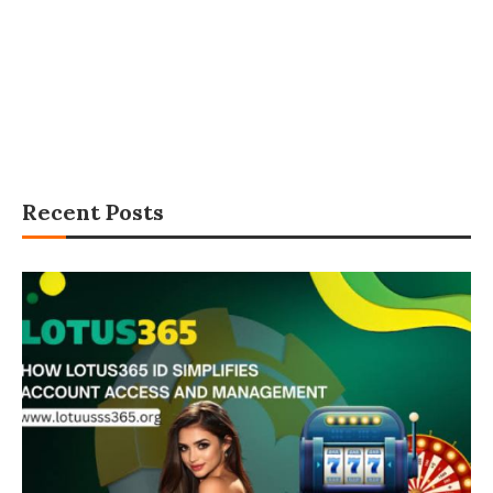
Recent Posts