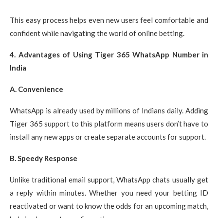
This easy process helps even new users feel comfortable and
confident while navigating the world of online betting.
4. Advantages of Using Tiger 365 WhatsApp Number in
India
A. Convenience
WhatsApp is already used by millions of Indians daily. Adding
Tiger 365 support to this platform means users don’t have to
install any new apps or create separate accounts for support.
B. Speedy Response
Unlike traditional email support, WhatsApp chats usually get
a reply within minutes. Whether you need your betting ID
reactivated or want to know the odds for an upcoming match,