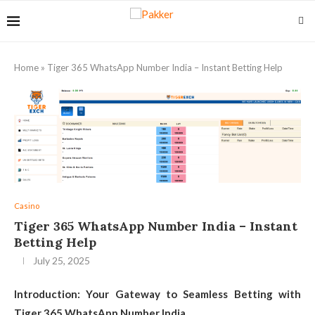
Home
»
Tiger 365 WhatsApp Number India – Instant Betting Help
Casino
Tiger 365 WhatsApp Number India – Instant
Betting Help
July 25, 2025
Introduction: Your Gateway to Seamless Betting with
Tiger 365 WhatsApp Number India