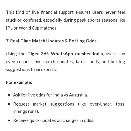
This kind of live financial support ensures users never feel
stuck or confused, especially during peak sports seasons like
IPL or World Cup matches.
7. Real-Time Match Updates & Betting Odds
Using the
Tiger 365 WhatsApp number India
, users can
even request live match updates, latest odds, and betting
suggestions from experts.
For example:
Ask for live odds for India vs Australia.
Request market suggestions (like over/under, toss,
innings runs).
Receive quick updates on changes in odds.