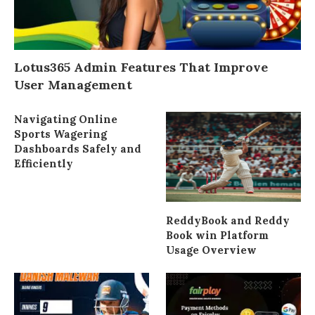
Lotus365 Admin Features That Improve
User Management
Navigating Online
Sports Wagering
Dashboards Safely and
Efficiently
ReddyBook and Reddy
Book win Platform
Usage Overview