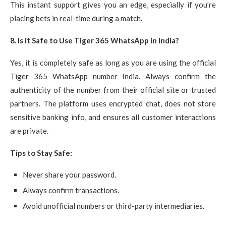
This instant support gives you an edge, especially if you’re
placing bets in real-time during a match.
8. Is it Safe to Use Tiger 365 WhatsApp in India?
Yes, it is completely safe as long as you are using the official
Tiger 365 WhatsApp number India. Always confirm the
authenticity of the number from their official site or trusted
partners. The platform uses encrypted chat, does not store
sensitive banking info, and ensures all customer interactions
are private.
Tips to Stay Safe:
Never share your password.
Always confirm transactions.
Avoid unofficial numbers or third-party intermediaries.