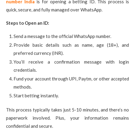
number India
is for opening a betting ID. This process is
quick, secure, and fully managed over WhatsApp.
Steps to Open an ID:
Send a message to the official WhatsApp number.
Provide basic details such as name, age (18+), and
preferred currency (INR).
You’ll receive a confirmation message with login
credentials.
Fund your account through UPI, Paytm, or other accepted
methods.
Start betting instantly.
This process typically takes just 5-10 minutes, and there’s no
paperwork involved. Plus, your information remains
confidential and secure.