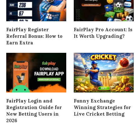
FairPlay Register
FairPlay Pro Account: Is
Referral Bonus: How to
It Worth Upgrading?
Earn Extra
FairPlay Login and
Funny Exchange
Registration Guide for
Winning Strategies for
New Betting Users in
Live Cricket Betting
2026