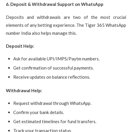
6. Deposit & Withdrawal Support on WhatsApp
Deposits and withdrawals are two of the most crucial
elements of any betting experience. The Tiger 365 WhatsApp
number India also helps manage this.
Deposit Help:
Ask for available UPI/IMPS/Paytm numbers.
Get confirmation of successful payments.
Receive updates on balance reflections.
Withdrawal Help:
Request withdrawal through WhatsApp.
Confirm your bank details.
Get estimated timelines for fund transfers.
Track your transaction status.