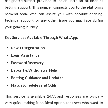
designated number provided to Indian users for all kinds of
betting support. This number connects you to the platform’s
backend team who can assist you with account opening,
technical support, or any other issue you may face during
your gaming journey.
Key Services Available Through WhatsApp:
New ID Registration
Login Assistance
Password Recovery
Deposit & Withdrawal Help
Betting Guidance and Updates
Match Schedules and Odds
This service is available 24/7, and responses are typically
very quick, making it an ideal option for users who want to