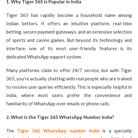
1. Why Tiger 365 is Popular in India
Tiger 365 has rapidly become a household name among
Indian bettors. It offers an intuitive platform, real-time
betting, secure payment gateways, and an extensive selection
of sports and casino games. But beyond its technology and
interface, one of its most user-friendly features is its
dedicated WhatsApp support system.
Many platforms claim to offer 24/7 service, but with Tiger
365, you’re actually chatting with real people who are trained
to resolve user queries efficiently. This is especially helpful in
India, where most users prefer the convenience and
familiarity of WhatsApp over emails or phone calls.
2. What is the Tiger 365 WhatsApp Number India?
The
Tiger 365 WhatsApp number India
is a specially