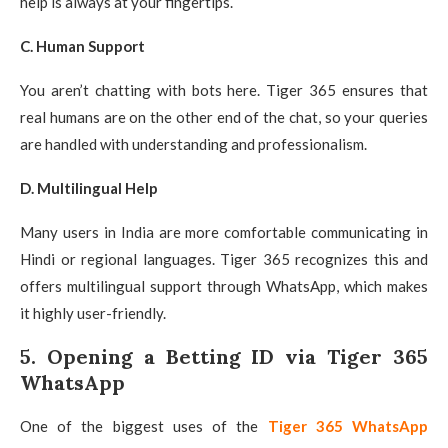
help is always at your fingertips.
C. Human Support
You aren’t chatting with bots here. Tiger 365 ensures that
real humans are on the other end of the chat, so your queries
are handled with understanding and professionalism.
D. Multilingual Help
Many users in India are more comfortable communicating in
Hindi or regional languages. Tiger 365 recognizes this and
offers multilingual support through WhatsApp, which makes
it highly user-friendly.
5. Opening a Betting ID via Tiger 365
WhatsApp
One of the biggest uses of the
Tiger 365 WhatsApp