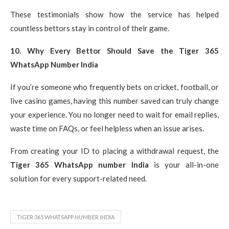
These testimonials show how the service has helped
countless bettors stay in control of their game.
10. Why Every Bettor Should Save the Tiger 365
WhatsApp Number India
If you’re someone who frequently bets on cricket, football, or
live casino games, having this number saved can truly change
your experience. You no longer need to wait for email replies,
waste time on FAQs, or feel helpless when an issue arises.
From creating your ID to placing a withdrawal request, the
Tiger 365 WhatsApp number India
is your all-in-one
solution for every support-related need.
TIGER 365 WHATSAPP NUMBER INDIA