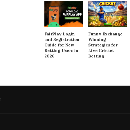
FairPlay Login
Funny Exchange
and Registration
Winning
Guide for New
Strategies for
Betting Users in
Live Cricket
2026
Betting
M