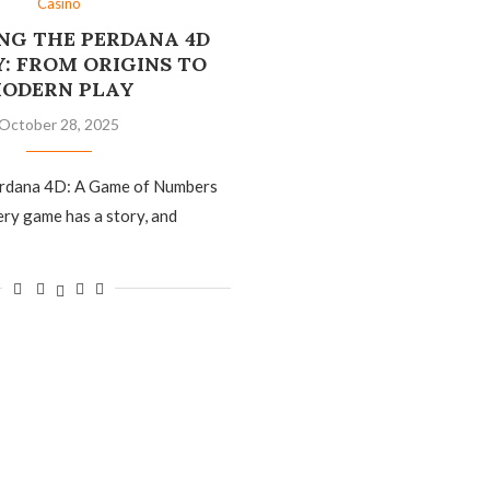
Casino
NG THE PERDANA 4D
: FROM ORIGINS TO
ODERN PLAY
October 28, 2025
erdana 4D: A Game of Numbers
ry game has a story, and