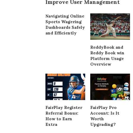
Improve User Management
Navigating Online
Sports Wagering
Dashboards Safely
and Efficiently
ReddyBook and
Reddy Book win
Platform Usage
Overview
FairPlay Register
FairPlay Pro
Referral Bonus:
Account: Is It
How to Earn
Worth
Extra
Upgrading?