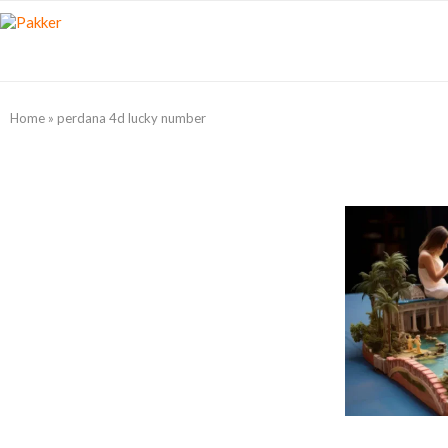
Home
»
perdana 4d lucky number