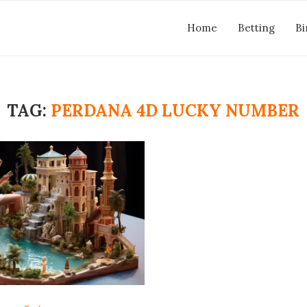
Home
Betting
Bi
TAG:
PERDANA 4D LUCKY NUMBER