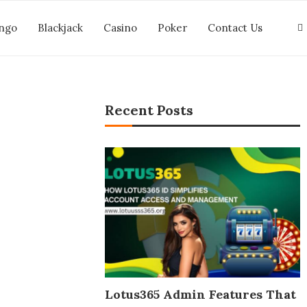
ngo
Blackjack
Casino
Poker
Contact Us
Recent Posts
Lotus365 Admin Features That