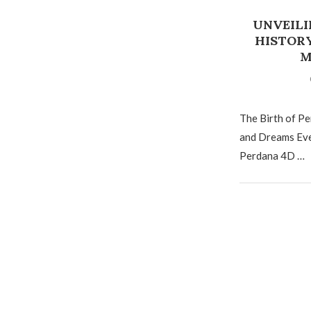
UNVEILI
HISTORY
M
The Birth of P
and Dreams Eve
Perdana 4D …