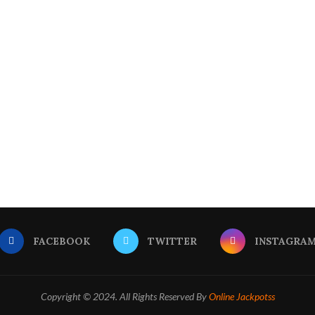
FACEBOOK
TWITTER
INSTAGRA
Copyright © 2024. All Rights Reserved By
Online Jackpotss