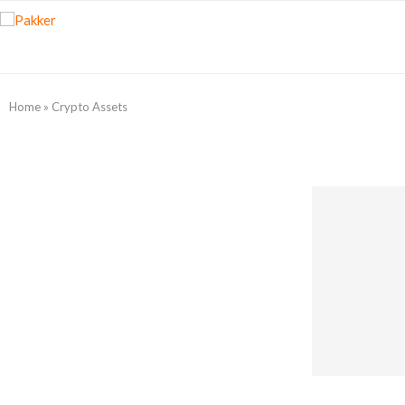
Home
»
Crypto Assets