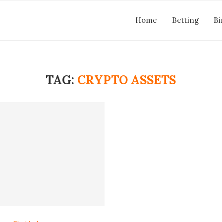
Home
Betting
Bi
TAG:
CRYPTO ASSETS