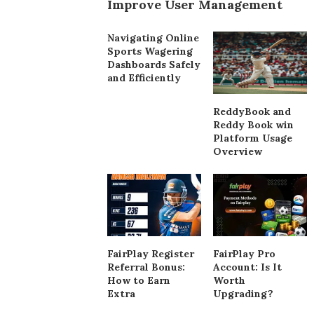
Improve User Management
Navigating Online
Sports Wagering
Dashboards Safely
and Efficiently
ReddyBook and
Reddy Book win
Platform Usage
Overview
FairPlay Register
FairPlay Pro
Referral Bonus:
Account: Is It
How to Earn
Worth
Extra
Upgrading?