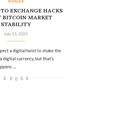
Blackjack
TO EXCHANGE HACKS
T BITCOIN MARKET
STABILITY
July 15, 2025
ect a digital heist to shake the
 digital currency, but that’s
appens …