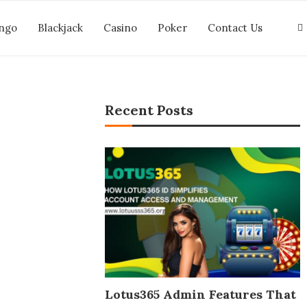
ngo
Blackjack
Casino
Poker
Contact Us
Recent Posts
Lotus365 Admin Features That