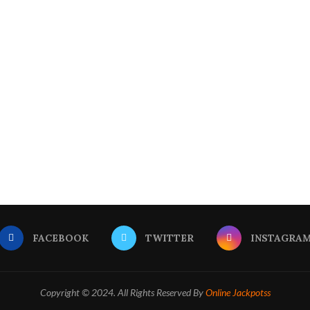
FACEBOOK
TWITTER
INSTAGRA
Copyright © 2024. All Rights Reserved By
Online Jackpotss