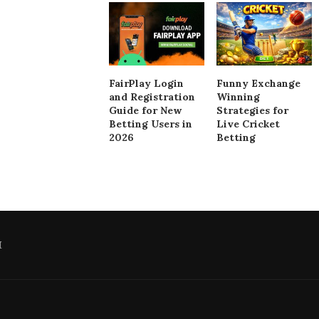
FairPlay Login
Funny Exchange
and Registration
Winning
Guide for New
Strategies for
Betting Users in
Live Cricket
2026
Betting
M