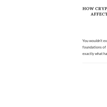
HOW CRYP
AFFEC
You wouldn’t exp
foundations of a
exactly what h