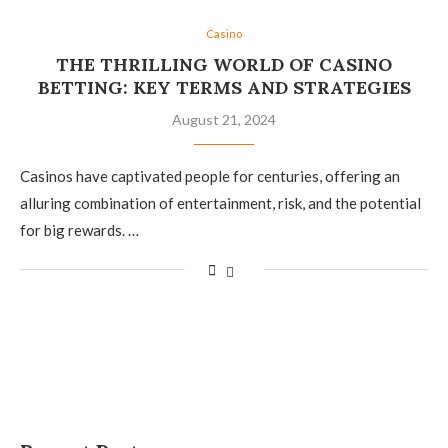
Casino
THE THRILLING WORLD OF CASINO
BETTING: KEY TERMS AND STRATEGIES
August 21, 2024
Casinos have captivated people for centuries, offering an
alluring combination of entertainment, risk, and the potential
for big rewards. …