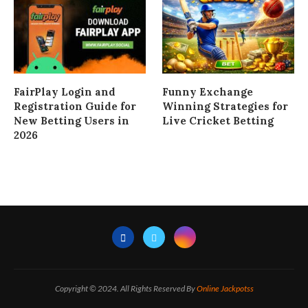
FairPlay Login and
Funny Exchange
Registration Guide for
Winning Strategies for
New Betting Users in
Live Cricket Betting
2026
Copyright © 2024. All Rights Reserved By
Online Jackpotss