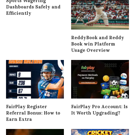
Sports Wagering
Dashboards Safely and
Efficiently
ReddyBook and Reddy
Book win Platform
Usage Overview
FairPlay Register
FairPlay Pro Account: Is
Referral Bonus: How to
It Worth Upgrading?
Earn Extra