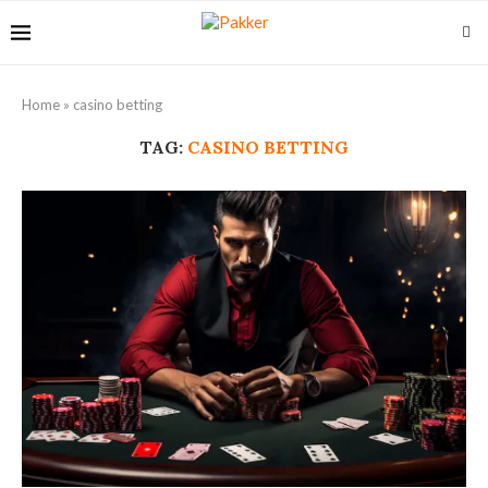
Home
»
casino betting
TAG:
CASINO BETTING