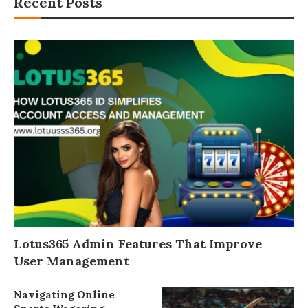
Recent Posts
Lotus365 Admin Features That Improve
User Management
Navigating Online