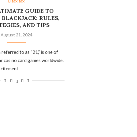
Blackjack
LTIMATE GUIDE TO
 BLACKJACK: RULES,
EGIES, AND TIPS
August 21, 2024
 referred to as “21,” is one of
ar casino card games worldwide.
excitement, …