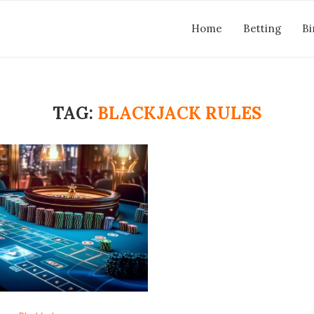
Home
Betting
Bi
TAG:
BLACKJACK RULES