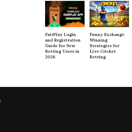
FairPlay Login
Funny Exchange
and Registration
Winning
Guide for New
Strategies for
Betting Users in
Live Cricket
2026
Betting
M