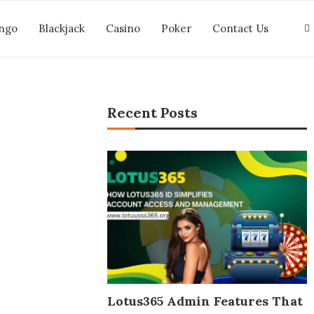
ngo
Blackjack
Casino
Poker
Contact Us
Recent Posts
Lotus365 Admin Features That