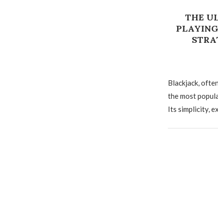
THE U
PLAYING
STRAT
Blackjack, often
the most popul
Its simplicity, 