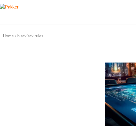
Home
»
blackjack rules