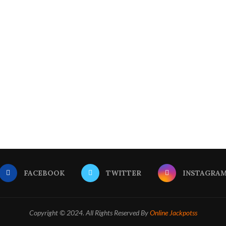
FACEBOOK
TWITTER
INSTAGRA
Copyright © 2024. All Rights Reserved By
Online Jackpotss