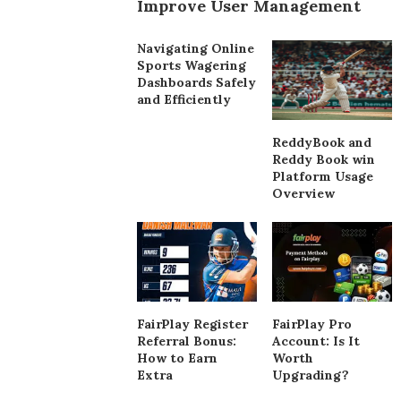
Improve User Management
Navigating Online
Sports Wagering
Dashboards Safely
and Efficiently
ReddyBook and
Reddy Book win
Platform Usage
Overview
FairPlay Register
FairPlay Pro
Referral Bonus:
Account: Is It
How to Earn
Worth
Extra
Upgrading?