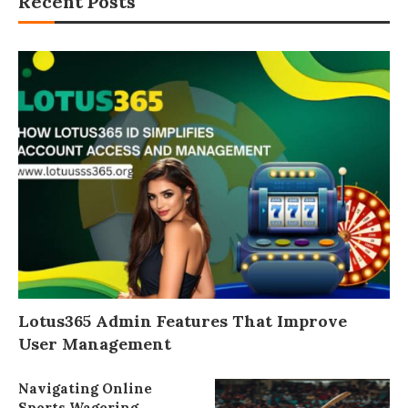
Recent Posts
Lotus365 Admin Features That Improve
User Management
Navigating Online
Sports Wagering