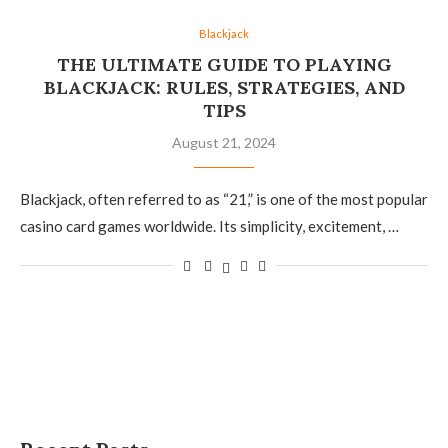
Blackjack
THE ULTIMATE GUIDE TO PLAYING
BLACKJACK: RULES, STRATEGIES, AND
TIPS
August 21, 2024
Blackjack, often referred to as “21,” is one of the most popular
casino card games worldwide. Its simplicity, excitement, …