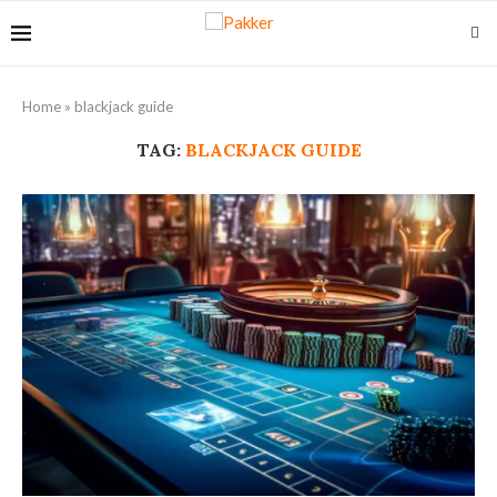
Home
»
blackjack guide
TAG:
BLACKJACK GUIDE