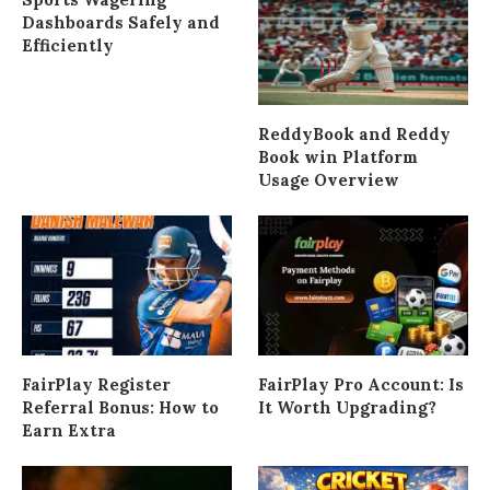
Dashboards Safely and
Efficiently
ReddyBook and Reddy
Book win Platform
Usage Overview
FairPlay Register
FairPlay Pro Account: Is
Referral Bonus: How to
It Worth Upgrading?
Earn Extra