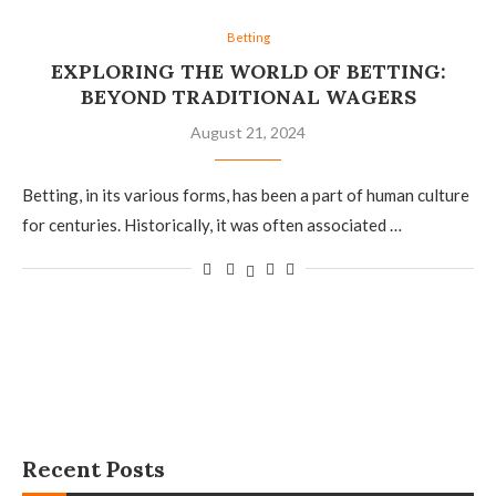
Betting
EXPLORING THE WORLD OF BETTING:
BEYOND TRADITIONAL WAGERS
August 21, 2024
Betting, in its various forms, has been a part of human culture
for centuries. Historically, it was often associated …
Recent Posts