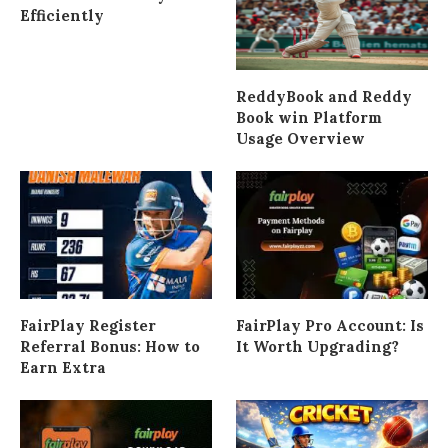
Efficiently
ReddyBook and Reddy
Book win Platform
Usage Overview
FairPlay Register
FairPlay Pro Account: Is
Referral Bonus: How to
It Worth Upgrading?
Earn Extra