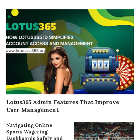
Lotus365 Admin Features That Improve
User Management
Navigating Online
Sports Wagering
Dashboards Safely and