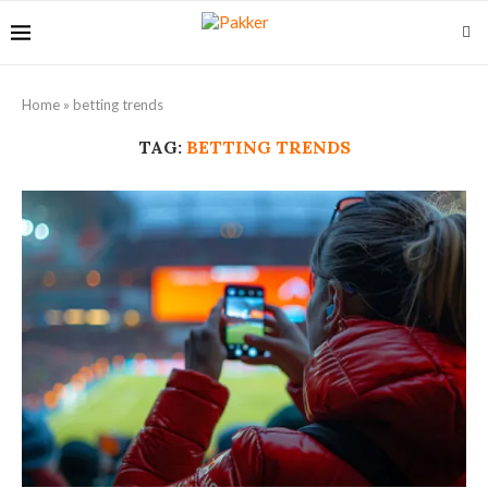
Home
»
betting trends
TAG:
BETTING TRENDS