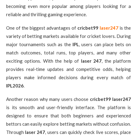
becoming even more popular among players looking for a
reliable and thrilling gaming experience.
One of the biggest advantages of
cricbet99
laser247
is the
variety of betting markets available for cricket lovers. During
major tournaments such as the
IPL
, users can place bets on
match outcomes, total runs, top players, and many other
exciting options. With the help of
laser 247
, the platform
provides real-time updates and competitive odds, helping
players make informed decisions during every match of
IPL2026
.
Another reason why many users choose
cricbet99 laser247
is its smooth and user-friendly interface. The platform is
designed to ensure that both beginners and experienced
bettors can easily explore betting markets without confusion.
Through
laser 247
, users can quickly check live scores, place