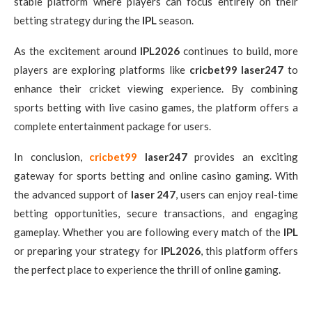
stable platform where players can focus entirely on their
betting strategy during the
IPL
season.
As the excitement around
IPL2026
continues to build, more
players are exploring platforms like
cricbet99 laser247
to
enhance their cricket viewing experience. By combining
sports betting with live casino games, the platform offers a
complete entertainment package for users.
In conclusion,
cricbet99
laser247
provides an exciting
gateway for sports betting and online casino gaming. With
the advanced support of
laser 247
, users can enjoy real-time
betting opportunities, secure transactions, and engaging
gameplay. Whether you are following every match of the
IPL
or preparing your strategy for
IPL2026
, this platform offers
the perfect place to experience the thrill of online gaming.