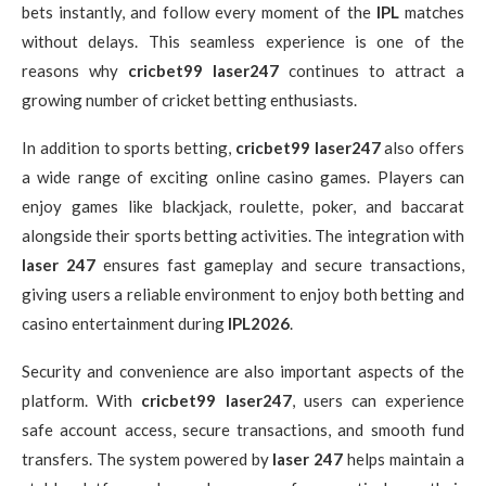
bets instantly, and follow every moment of the
IPL
matches
without delays. This seamless experience is one of the
reasons why
cricbet99 laser247
continues to attract a
growing number of cricket betting enthusiasts.
In addition to sports betting,
cricbet99 laser247
also offers
a wide range of exciting online casino games. Players can
enjoy games like blackjack, roulette, poker, and baccarat
alongside their sports betting activities. The integration with
laser 247
ensures fast gameplay and secure transactions,
giving users a reliable environment to enjoy both betting and
casino entertainment during
IPL2026
.
Security and convenience are also important aspects of the
platform. With
cricbet99 laser247
, users can experience
safe account access, secure transactions, and smooth fund
transfers. The system powered by
laser 247
helps maintain a