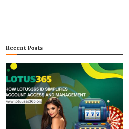
Recent Posts