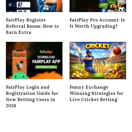
FairPlay Register
FairPlay Pro Account: Is
Referral Bonus: How to
It Worth Upgrading?
Earn Extra
FairPlay Login and
Funny Exchange
Registration Guide for
Winning Strategies for
New Betting Users in
Live Cricket Betting
2026