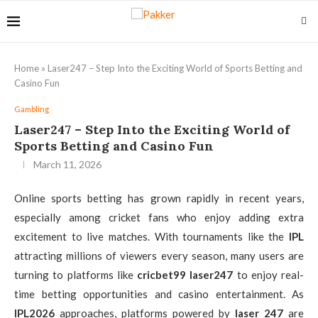
Home
»
Laser247 – Step Into the Exciting World of Sports Betting and
Casino Fun
Gambling
Laser247 – Step Into the Exciting World of
Sports Betting and Casino Fun
March 11, 2026
Online sports betting has grown rapidly in recent years,
especially among cricket fans who enjoy adding extra
excitement to live matches. With tournaments like the
IPL
attracting millions of viewers every season, many users are
turning to platforms like
cricbet99 laser247
to enjoy real-
time betting opportunities and casino entertainment. As
IPL2026
approaches, platforms powered by
laser 247
are