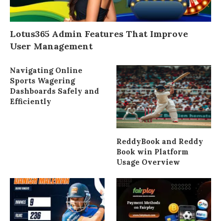
Lotus365 Admin Features That Improve
User Management
Navigating Online
Sports Wagering
Dashboards Safely and
Efficiently
ReddyBook and Reddy
Book win Platform
Usage Overview